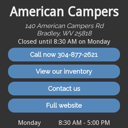
American Campers
140 American Campers Rd
Bradley, WV 25818
Closed until 8:30 AM on Monday
Call now 304-877-2621
View our inventory
Contact us
Full website
Monday
8:30 AM - 5:00 PM