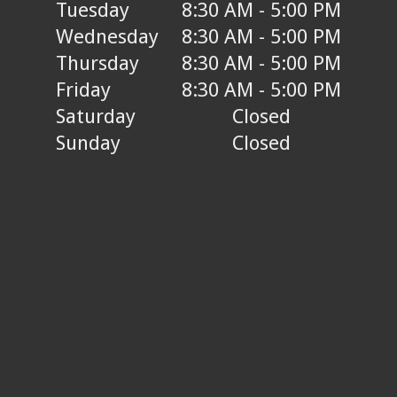
Tuesday
8:30 AM - 5:00 PM
Wednesday
8:30 AM - 5:00 PM
Thursday
8:30 AM - 5:00 PM
Friday
8:30 AM - 5:00 PM
Saturday
Closed
Sunday
Closed