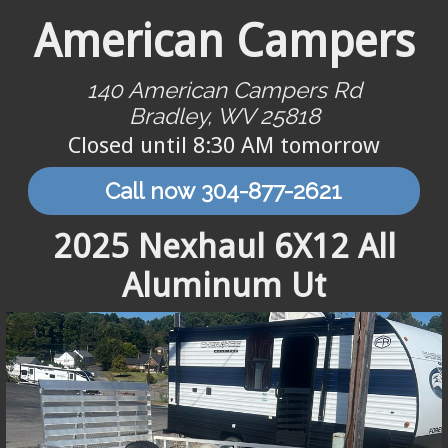
American Campers
140 American Campers Rd
Bradley, WV 25818
Closed until 8:30 AM tomorrow
Call now 304-877-2621
2025 Nexhaul 6X12 All
Aluminum Ut