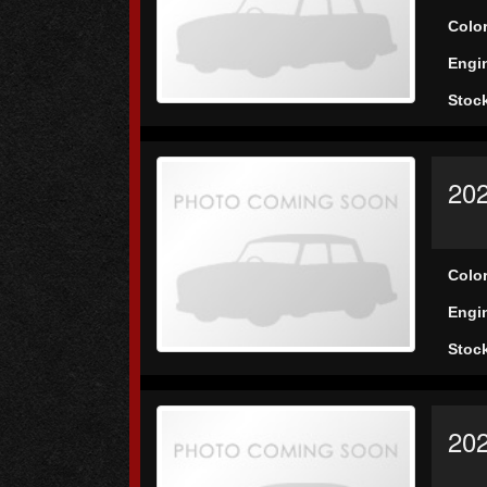
Colo
Engi
Stoc
20
Colo
Engi
Stoc
20