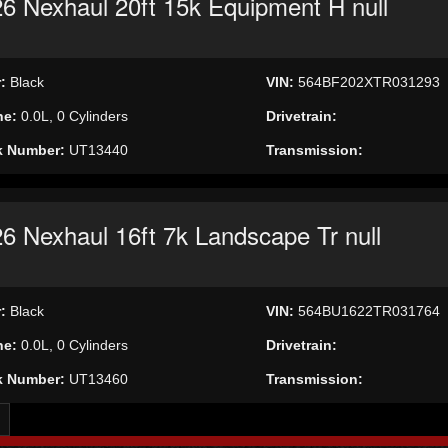
6 Nexhaul 20ft 15k Equipment H null
r:
Black
VIN:
564BF202XTR031293
ne:
0.0L, 0 Cylinders
Drivetrain:
k Number:
UT13440
Transmission:
6 Nexhaul 16ft 7k Landscape Tr null
r:
Black
VIN:
564BU1622TR031764
ne:
0.0L, 0 Cylinders
Drivetrain:
k Number:
UT13460
Transmission: