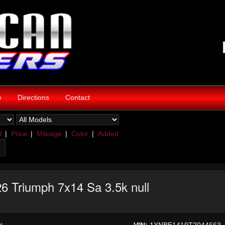
e
Directions
Contact
l
|
Price
|
Mileage
|
Color
|
Added
6 Triumph 7x14 Sa 3.5k null
:
VIN:
1XNBE1419T2044663