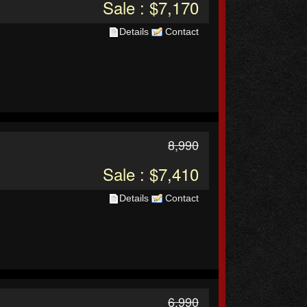
Sale : $7,170
Details
Contact
8,990
Sale : $7,410
Details
Contact
6,990