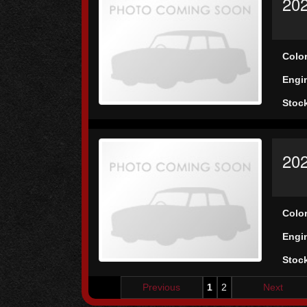
202
Colo
Engi
Stoc
202
Colo
Engi
Stoc
Previous
1
2
Next