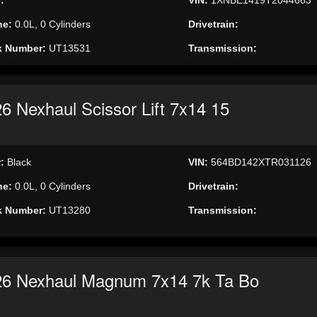
ne:
0.0L, 0 Cylinders
Drivetrain:
k Number:
UT13531
Transmission:
6 Nexhaul Scissor Lift 7x14 15
r:
Black
VIN:
564BD142XTR031126
ne:
0.0L, 0 Cylinders
Drivetrain:
k Number:
UT13280
Transmission:
26 Nexhaul Magnum 7x14 7k Ta Bo