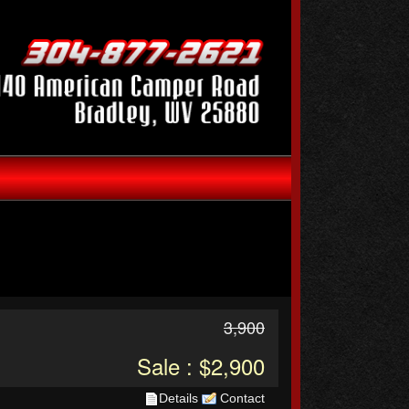
3,900
Sale : $2,900
Details
Contact