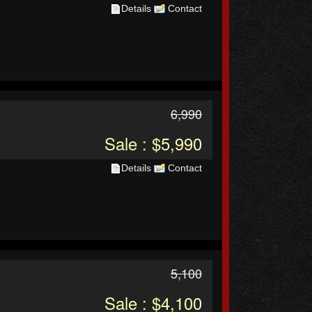
Details
Contact
6,990
Sale : $5,990
Details
Contact
5,100
Sale : $4,100