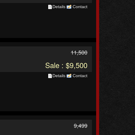
Details
Contact
11,500
Sale : $9,500
Details
Contact
9,499