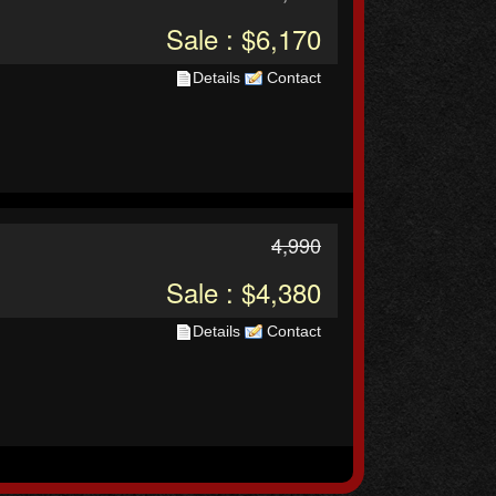
Sale : $6,170
Details
Contact
4,990
Sale : $4,380
Details
Contact