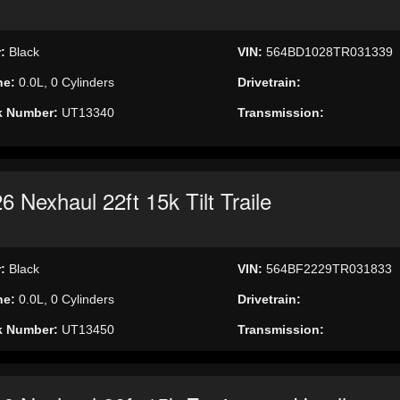
r:
Black
VIN:
564BD1028TR031339
ne:
0.0L, 0 Cylinders
Drivetrain:
k Number:
UT13340
Transmission:
6 Nexhaul 22ft 15k Tilt Traile
r:
Black
VIN:
564BF2229TR031833
ne:
0.0L, 0 Cylinders
Drivetrain:
k Number:
UT13450
Transmission: