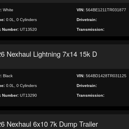
r:
White
VIN:
564BE1211TR031877
ne:
0.0L, 0 Cylinders
Drivetrain:
k Number:
UT13520
Transmission:
6 Nexhaul Lightning 7x14 15k D
r:
Black
VIN:
564BD1428TR031125
ne:
0.0L, 0 Cylinders
Drivetrain:
k Number:
UT13290
Transmission:
6 Nexhaul 6x10 7k Dump Trailer