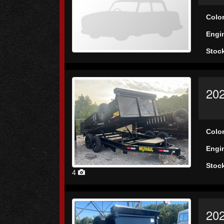
Colo
Engi
Stoc
202
Colo
Engi
Stoc
4
202