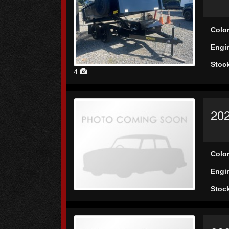
Colo
Engi
Stoc
4
202
Colo
Engi
Stoc