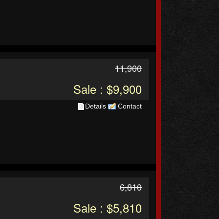
11,900
Sale : $9,900
Details
Contact
6,810
Sale : $5,810