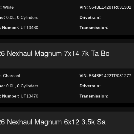
r:
White
VIN:
564BE1428TR031302
ne:
0.0L, 0 Cylinders
Drivetrain:
k Number:
UT13480
Transmission:
26 Nexhaul Magnum 7x14 7k Ta Bo
r:
Charcoal
VIN:
564BE1422TR031277
ne:
0.0L, 0 Cylinders
Drivetrain:
k Number:
UT13470
Transmission:
26 Nexhaul Magnum 6x12 3.5k Sa