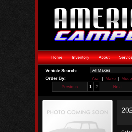
Home
Inventory
About
Servic
Vehicle Search:
Order By:
Year
|
Make
|
Mode
Previous
1
2
Next
202
Color