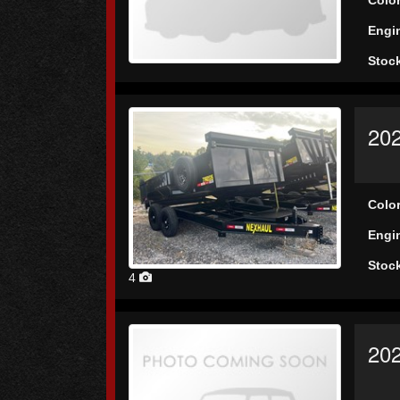
Engi
Stoc
202
Colo
Engi
Stoc
4
20