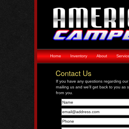
Home
Inventory
About
Servic
Contact Us
If you have any questions regarding our 
mailing us and we'll get back to you as 
from you.