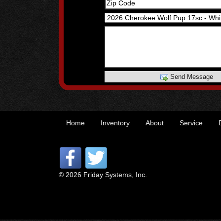
Send Message
Home
Inventory
About
Service
© 2026 Friday Systems, Inc.