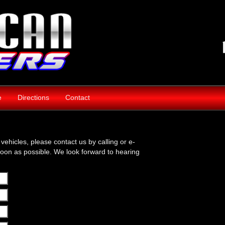
e
Directions
Contact
vehicles, please contact us by calling or e-
soon as possible. We look forward to hearing