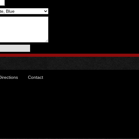
Directions
Contact